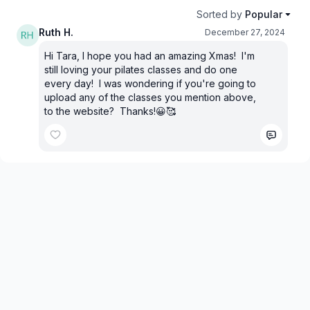
Sorted by
Popular
Ruth H.
December 27, 2024
Hi Tara, I hope you had an amazing Xmas! I'm
still loving your pilates classes and do one
every day! I was wondering if you're going to
upload any of the classes you mention above,
to the website? Thanks!😀🥰