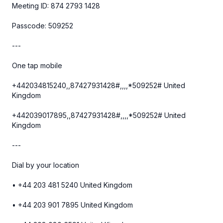
Meeting ID: 874 2793 1428
Passcode: 509252
---
One tap mobile
+442034815240,,87427931428#,,,,*509252# United
Kingdom
+442039017895,,87427931428#,,,,*509252# United
Kingdom
---
Dial by your location
• +44 203 481 5240 United Kingdom
• +44 203 901 7895 United Kingdom