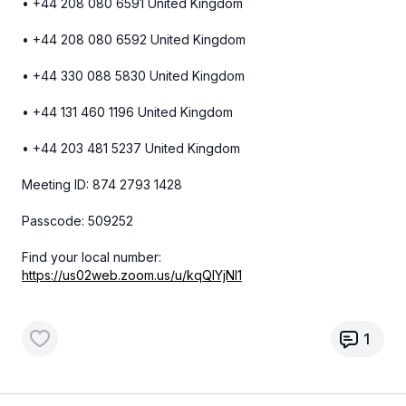
• +44 208 080 6591 United Kingdom
• +44 208 080 6592 United Kingdom
• +44 330 088 5830 United Kingdom
• +44 131 460 1196 United Kingdom
• +44 203 481 5237 United Kingdom
Meeting ID: 874 2793 1428
Passcode: 509252
Find your local number:
https://us02web.zoom.us/u/kqQIYjNl1
1