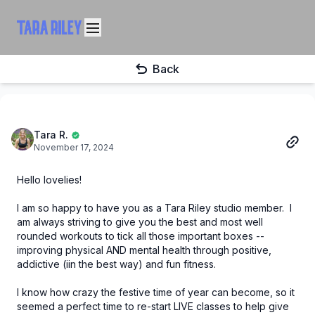
Back
Tara R.
November 17, 2024
Hello lovelies!
I am so happy to have you as a Tara Riley studio member. I
am always striving to give you the best and most well
rounded workouts to tick all those important boxes --
improving physical AND mental health through positive,
addictive (iin the best way) and fun fitness.
I know how crazy the festive time of year can become, so it
seemed a perfect time to re-start LIVE classes to help give