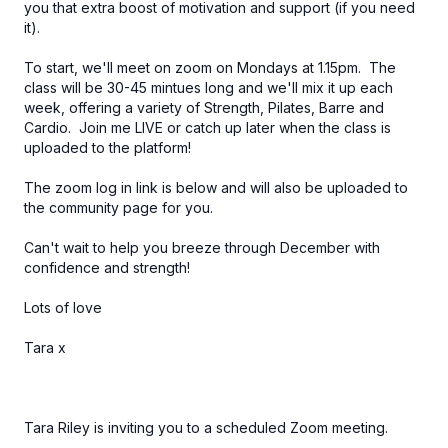
you that extra boost of motivation and support (if you need
it).
To start, we'll meet on zoom on Mondays at 1.15pm. The
class will be 30-45 mintues long and we'll mix it up each
week, offering a variety of Strength, Pilates, Barre and
Cardio. Join me LIVE or catch up later when the class is
uploaded to the platform!
The zoom log in link is below and will also be uploaded to
the community page for you.
Can't wait to help you breeze through December with
confidence and strength!
Lots of love
Tara x
Tara Riley is inviting you to a scheduled Zoom meeting.