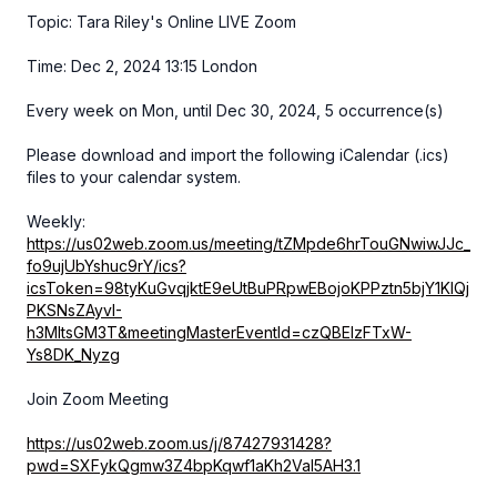
Topic: Tara Riley's Online LIVE Zoom
Time: Dec 2, 2024 13:15 London
Every week on Mon, until Dec 30, 2024, 5 occurrence(s)
Please download and import the following iCalendar (.ics)
files to your calendar system.
Weekly:
https://us02web.zoom.us/meeting/tZMpde6hrTouGNwiwJJc_
fo9ujUbYshuc9rY/ics?
icsToken=98tyKuGvqjktE9eUtBuPRpwEBojoKPPztn5bjY1KlQj
PKSNsZAyvI-
h3MItsGM3T&meetingMasterEventId=czQBElzFTxW-
Ys8DK_Nyzg
Join Zoom Meeting
https://us02web.zoom.us/j/87427931428?
pwd=SXFykQgmw3Z4bpKqwf1aKh2Val5AH3.1