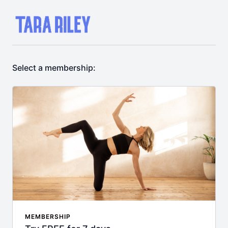
Select a membership:
MEMBERSHIP