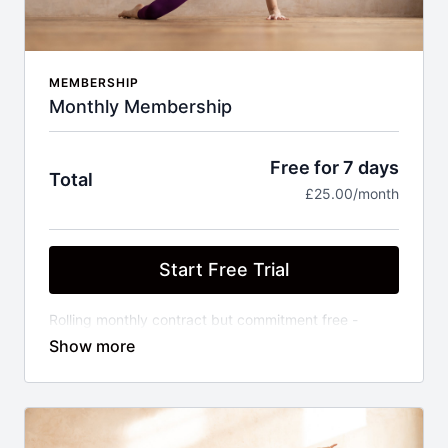
MEMBERSHIP
Monthly Membership
Free for 7 days
Total
£25.00/month
Start Free Trial
Rolling monthly contract but commitment free -
cancel anytime. Unlimited access to library of on
demand Barre, Pilates, Dance Cardio, Strength and
Stretch classes of varying experience levels, plus
exclusive series and new class added weekly.