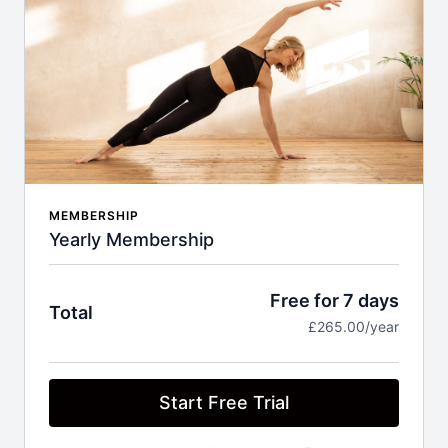
MEMBERSHIP
Yearly Membership
Free for 7 days
Total
£265.00/year
Start Free Trial