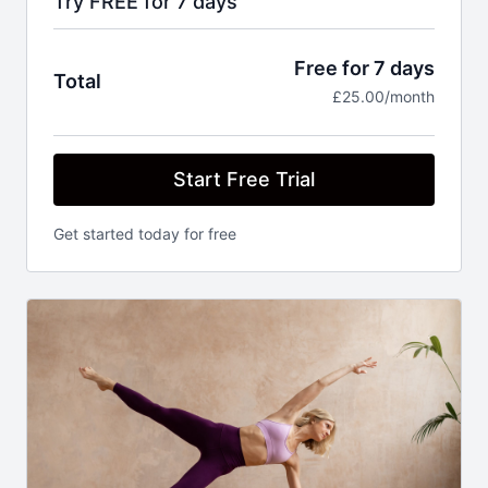
Try FREE for 7 days
Free for 7 days
Total
£25.00/month
Start Free Trial
Get started today for free